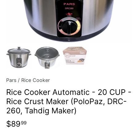
Pars
/
Rice Cooker
Rice Cooker Automatic - 20 CUP -
Rice Crust Maker (PoloPaz, DRC-
260, Tahdig Maker)
$89
99