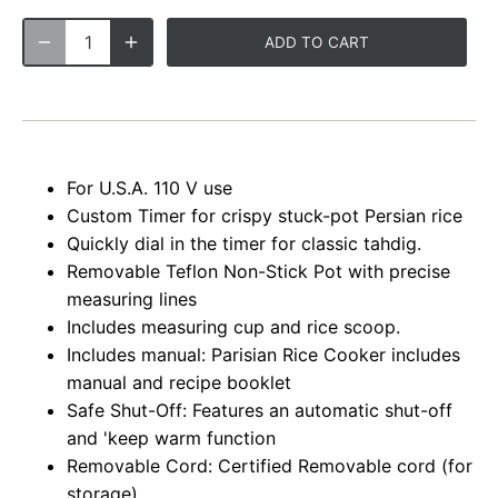
ADD TO CART
For U.S.A. 110 V use
Custom Timer for crispy stuck-pot Persian rice
Quickly dial in the timer for classic tahdig.
Removable Teflon Non-Stick Pot with precise
measuring lines
Includes measuring cup and rice scoop.
Includes manual: Parisian Rice Cooker includes
manual and recipe booklet
Safe Shut-Off: Features an automatic shut-off
and 'keep warm function
Removable Cord: Certified Removable cord (for
storage)