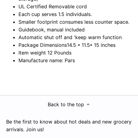
UL Certified Removable cord
Each cup serves 1.5 individuals.
Smaller footprint consumes less counter space.
Guidebook, manual included
Automatic shut off and 'keep warm function
Package Dimensions14.5 * 11.5* 15 inches
Item weight 12 Pounds
Manufacture name: Pars
Back to the top
Be the first to know about hot deals and new grocery
arrivals. Join us!