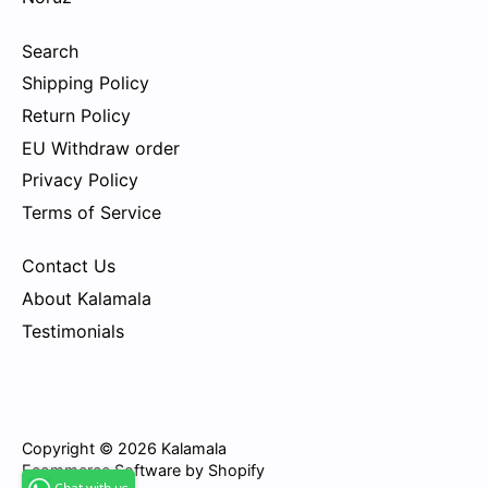
Search
Shipping Policy
Return Policy
EU Withdraw order
Privacy Policy
Terms of Service
Contact Us
About Kalamala
Testimonials
Copyright © 2026
Kalamala
Ecommerce Software by Shopify