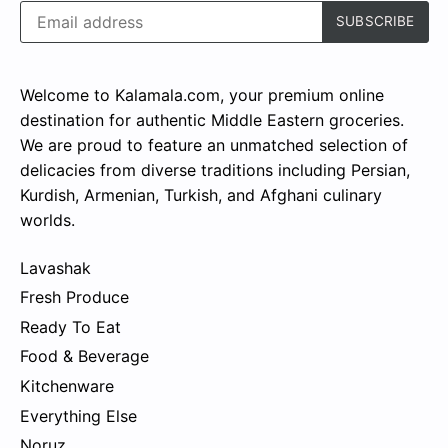
Welcome to Kalamala.com, your premium online
destination for authentic Middle Eastern groceries.
We are proud to feature an unmatched selection of
delicacies from diverse traditions including Persian,
Kurdish, Armenian, Turkish, and Afghani culinary
worlds.
Lavashak
Fresh Produce
Ready To Eat
Food & Beverage
Kitchenware
Everything Else
Noruz