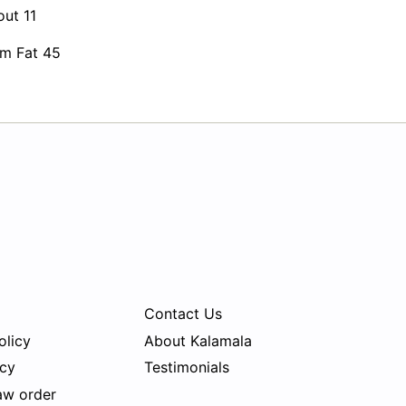
out 11
om Fat 45
Contact Us
olicy
About Kalamala
icy
Testimonials
aw order