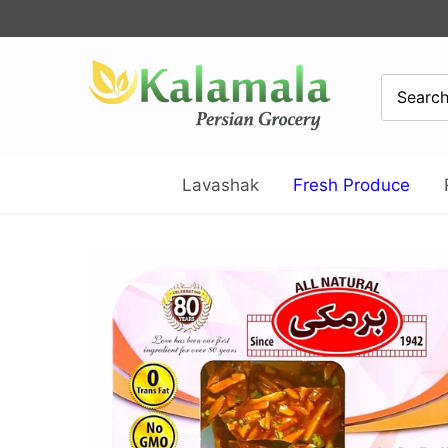
Skip
to
content
Lavashak
Fresh Produce