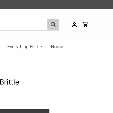
Everything Else
Noruz
rittle