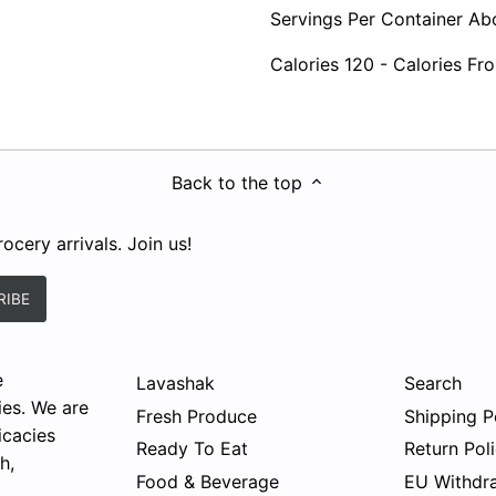
Servings Per Container Ab
Calories 120 - Calories Fr
Back to the top
ocery arrivals. Join us!
e
Lavashak
Search
ies. We are
Fresh Produce
Shipping P
icacies
Ready To Eat
Return Pol
h,
Food & Beverage
EU Withdr