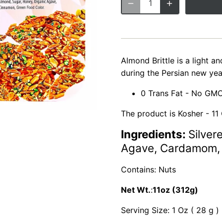
Almond Brittle is a light an
during the Persian new yea
0 Trans Fat - No GMO
The product is Kosher - 11 
Ingredients:
Silver
Agave, Cardamom, 
Contains: Nuts
Net Wt.
:
11oz (312g)
Serving Size: 1 Oz ( 28 g )