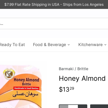
$7.99 Flat Rate Shipping in USA - Ships from Los Angeles
Ready To Eat
Food & Beverage
Kitchenware
Barmaki
/
Brittle
Honey Almond B
$13
29