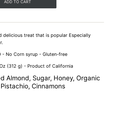
ADD TO CART
d delicious treat that is popular Especially
r.
 - No Corn syrup - Gluten-free
Oz (312 g) - Product of California
ed Almond, Sugar, Honey, Organic
Pistachio, Cinnamons