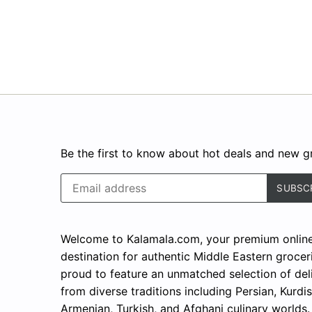
Be the first to know about hot deals and new gr
Welcome to Kalamala.com, your premium onlin
destination for authentic Middle Eastern grocer
proud to feature an unmatched selection of del
from diverse traditions including Persian, Kurdis
Armenian, Turkish, and Afghani culinary worlds.