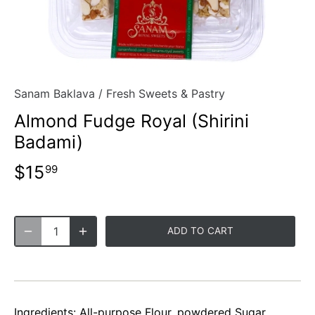
Sanam Baklava
/
Fresh Sweets & Pastry
Almond Fudge Royal (Shirini
Badami)
$15
99
ADD TO CART
Ingredients: All-purpose Flour, powdered Sugar,