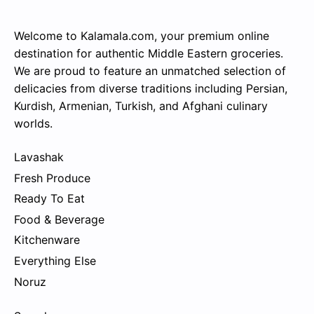
Welcome to Kalamala.com, your premium online
destination for authentic Middle Eastern groceries.
We are proud to feature an unmatched selection of
delicacies from diverse traditions including Persian,
Kurdish, Armenian, Turkish, and Afghani culinary
worlds.
Lavashak
Fresh Produce
Ready To Eat
Food & Beverage
Kitchenware
Everything Else
Noruz