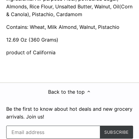
Almonds, Rice Flour, Unsalted Butter, Walnut, Oil(Corn
& Canola), Pistachio, Cardamom
Contains: Wheat, Milk Almond, Walnut, Pistachio
12.69 Oz (360 Grams)
product of California
Back to the top
Be the first to know about hot deals and new grocery
arrivals. Join us!