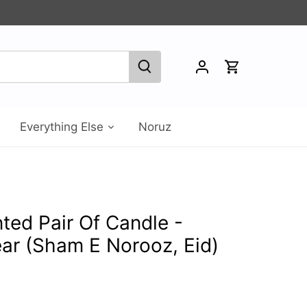
Everything Else
Noruz
ed Pair Of Candle -
ar (Sham E Norooz, Eid)