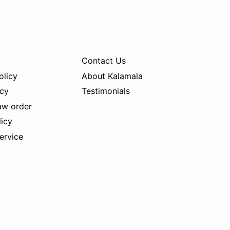
Contact Us
olicy
About Kalamala
icy
Testimonials
aw order
licy
ervice