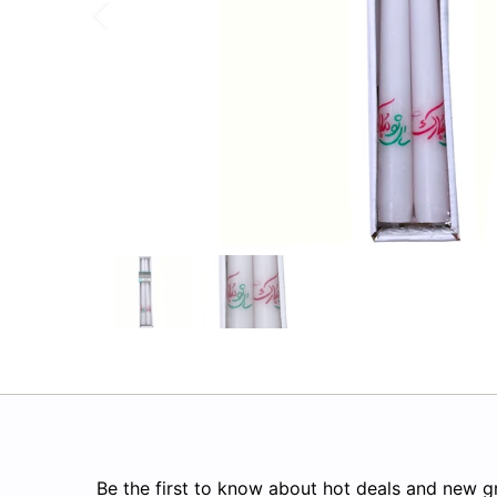
Be the first to know about hot deals and new gr