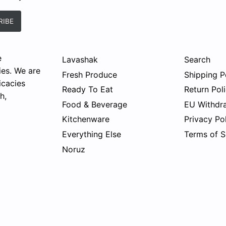
e
Lavashak
Search
ies. We are
Fresh Produce
Shipping P
icacies
Ready To Eat
Return Pol
h,
Food & Beverage
EU Withdr
Kitchenware
Privacy Po
Everything Else
Terms of S
Noruz