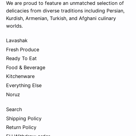
We are proud to feature an unmatched selection of
delicacies from diverse traditions including Persian,
Kurdish, Armenian, Turkish, and Afghani culinary
worlds.
Lavashak
Fresh Produce
Ready To Eat
Food & Beverage
Kitchenware
Everything Else
Noruz
Search
Shipping Policy
Return Policy