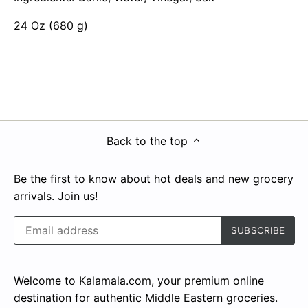
24 Oz (680 g)
Back to the top
Be the first to know about hot deals and new grocery
arrivals. Join us!
Welcome to Kalamala.com, your premium online
destination for authentic Middle Eastern groceries.