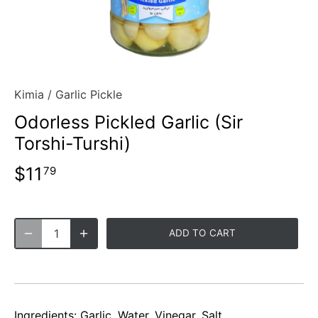
Kimia
/
Garlic Pickle
Odorless Pickled Garlic (Sir
Torshi-Turshi)
$11
79
ADD TO CART
Ingredients: Garlic, Water, Vinegar, Salt