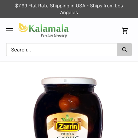
Skip
$7.99 Flat Rate Shipping in USA - Ships from Los
to
Angeles
content