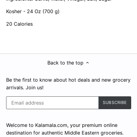
Kosher - 24 Oz (700 g)
20 Calories
Back to the top
Be the first to know about hot deals and new grocery
arrivals. Join us!
Welcome to Kalamala.com, your premium online
destination for authentic Middle Eastern groceries.