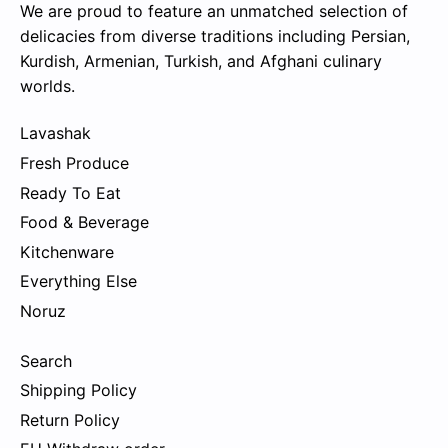
We are proud to feature an unmatched selection of
delicacies from diverse traditions including Persian,
Kurdish, Armenian, Turkish, and Afghani culinary
worlds.
Lavashak
Fresh Produce
Ready To Eat
Food & Beverage
Kitchenware
Everything Else
Noruz
Search
Shipping Policy
Return Policy