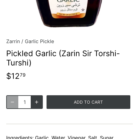
Zarrin
/
Garlic Pickle
Pickled Garlic (Zarin Sir Torshi-
Turshi)
$12
79
ADD TO CART
Ingredients: Garlic, Water, Vinegar, Salt, Sugar