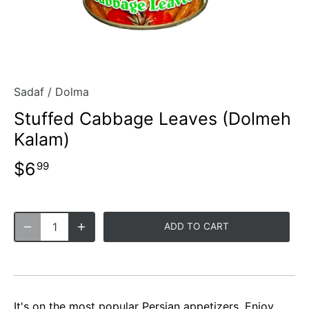
Sadaf
/
Dolma
Stuffed Cabbage Leaves (Dolmeh
Kalam)
$6
99
ADD TO CART
It's on the most popular Persian appetizers. Enjoy