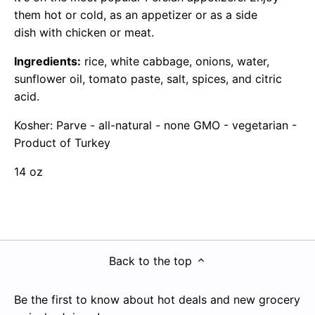
them hot or cold, as an appetizer or as a side
dish with chicken or meat.
Ingredients:
rice, white cabbage, onions, water,
sunflower oil, tomato paste, salt, spices, and citric
acid.
Kosher: Parve - all-natural - none GMO - vegetarian -
Product of Turkey
14 oz
Back to the top
Be the first to know about hot deals and new grocery