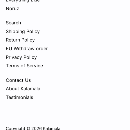
Noruz
Search
Shipping Policy
Return Policy
EU Withdraw order
Privacy Policy
Terms of Service
Contact Us
About Kalamala
Testimonials
Copyright © 2026
Kalamala