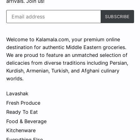
arrivals. Join us!
Welcome to Kalamala.com, your premium online
destination for authentic Middle Eastern groceries.
We are proud to feature an unmatched selection of
delicacies from diverse traditions including Persian,
Kurdish, Armenian, Turkish, and Afghani culinary
worlds.
Lavashak
Fresh Produce
Ready To Eat
Food & Beverage
Kitchenware
Everything Else