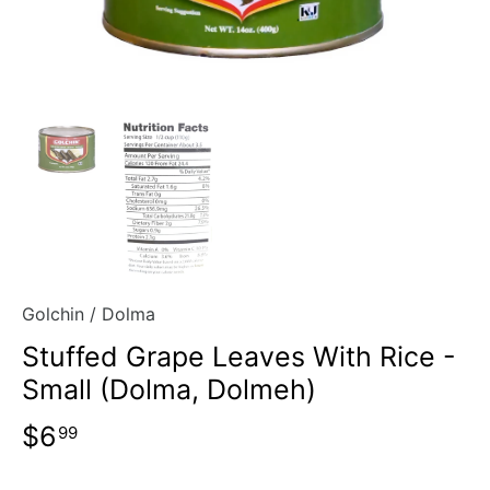
Golchin
/
Dolma
Stuffed Grape Leaves With Rice -
Small (Dolma, Dolmeh)
$6
99