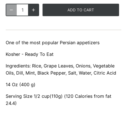
ADD TO CART
One of the most popular Persian appetizers
Kosher - Ready To Eat
Ingredients: Rice, Grape Leaves, Onions, Vegetable
Oils, Dill, Mint, Black Pepper, Salt, Water, Citric Acid
14 Oz (400 g)
Serving Size 1/2 cup(110g) (120 Calories from fat
24.4)