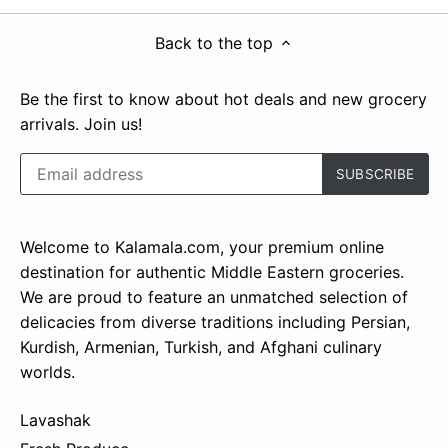
Back to the top
Be the first to know about hot deals and new grocery
arrivals. Join us!
Welcome to Kalamala.com, your premium online
destination for authentic Middle Eastern groceries.
We are proud to feature an unmatched selection of
delicacies from diverse traditions including Persian,
Kurdish, Armenian, Turkish, and Afghani culinary
worlds.
Lavashak