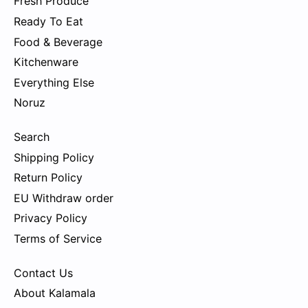
Fresh Produce
Ready To Eat
Food & Beverage
Kitchenware
Everything Else
Noruz
Search
Shipping Policy
Return Policy
EU Withdraw order
Privacy Policy
Terms of Service
Contact Us
About Kalamala