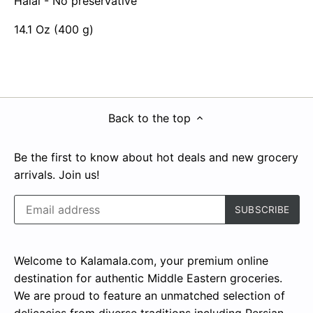
Halal - No preservative
14.1 Oz (400 g)
Back to the top
Be the first to know about hot deals and new grocery
arrivals. Join us!
Welcome to Kalamala.com, your premium online
destination for authentic Middle Eastern groceries.
We are proud to feature an unmatched selection of