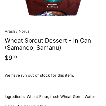
Arash
/
Noruz
Wheat Sprout Dessert - In Can
(Samanoo, Samanu)
$9
99
We have run out of stock for this item.
Ingredients: Wheat Flour, fresh Wheat Germ, Water