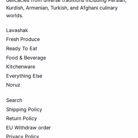
delicacies from diverse traditions including Persian,
Kurdish, Armenian, Turkish, and Afghani culinary
worlds.
Lavashak
Fresh Produce
Ready To Eat
Food & Beverage
Kitchenware
Everything Else
Noruz
Search
Shipping Policy
Return Policy
EU Withdraw order
Privacy Policy