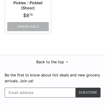
Pickles - Pickled
(Shoor)
$8
79
UNAVAILABLE
Back to the top
Be the first to know about hot deals and new grocery
arrivals. Join us!