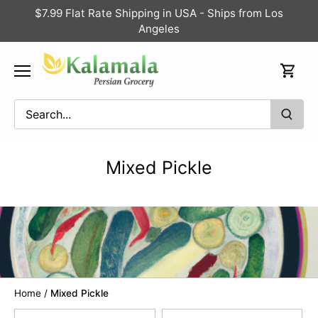
Skip
$7.99 Flat Rate Shipping in USA - Ships from Los
to
Angeles
content
Mixed Pickle
Home
/
Mixed Pickle