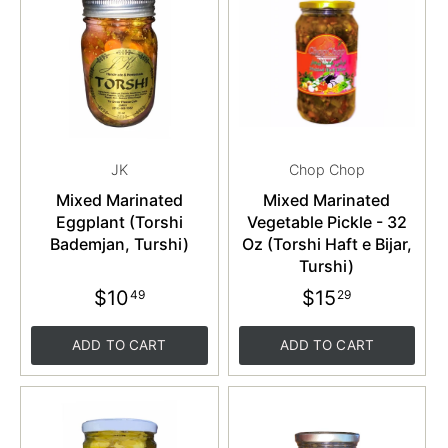
JK
Chop Chop
Mixed Marinated
Mixed Marinated
Eggplant (Torshi
Vegetable Pickle - 32
Bademjan, Turshi)
Oz (Torshi Haft e Bijar,
Turshi)
$10
$15
49
29
ADD TO CART
ADD TO CART